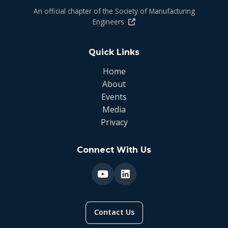
An official chapter of the Society of Manufacturing
Engineers
Quick Links
Home
About
Events
Media
Privacy
Connect With Us
Contact Us