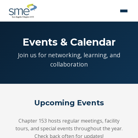
Events & Calendar
Join us for networking, learning, and
collaboration
Upcoming Events
Chapter 153 hosts regular meetings, facility
tours, and special events throughout the year.
Check back often for updates!