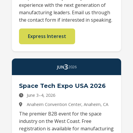
experience with the next generation of
manufacturing leaders. Email us through
the contact form if interested in speaking.
Express Interest
3
JUN
2026
Space Tech Expo USA 2026
June 3–4, 2026
Anaheim Convention Center, Anaheim, CA
The premier B2B event for the space
industry on the West Coast. Free
registration is available for manufacturing