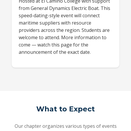
Hosted at El Camino College with support
from General Dynamics Electric Boat. This
speed-dating-style event will connect
maritime suppliers with resource
providers across the region. Students are
welcome to attend. More information to
come — watch this page for the
announcement of the exact date.
What to Expect
Our chapter organizes various types of events