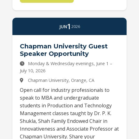
1
JUN
2026
Chapman University Guest
Speaker Opportunity
Monday & Wednesday evenings, June 1 –
July 10, 2026
Chapman University, Orange, CA
Open call for industry professionals to
speak to MBA and undergraduate
students in Production and Technology
Management classes taught by Dr. P. K.
Shukla, Shah Family Endowed Chair in
Innovativeness and Associate Professor at
Chapman University. Share your