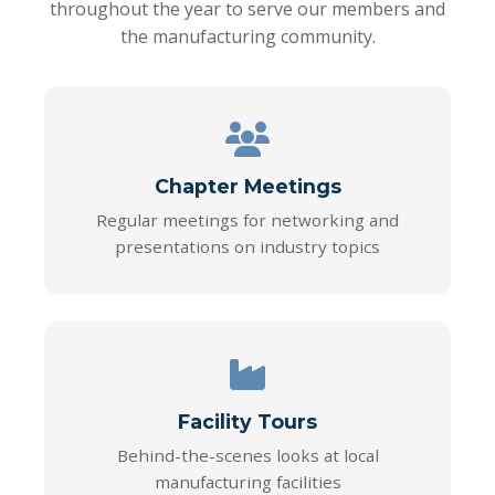
throughout the year to serve our members and
the manufacturing community.
Chapter Meetings
Regular meetings for networking and
presentations on industry topics
Facility Tours
Behind-the-scenes looks at local
manufacturing facilities