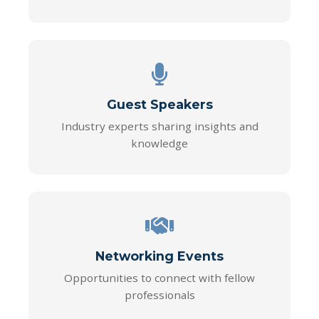
Guest Speakers
Industry experts sharing insights and
knowledge
Networking Events
Opportunities to connect with fellow
professionals