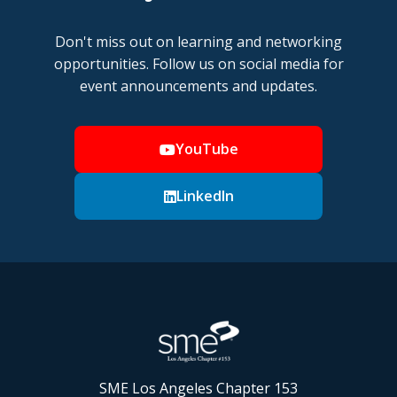
Don't miss out on learning and networking
opportunities. Follow us on social media for
event announcements and updates.
YouTube
LinkedIn
SME Los Angeles Chapter 153