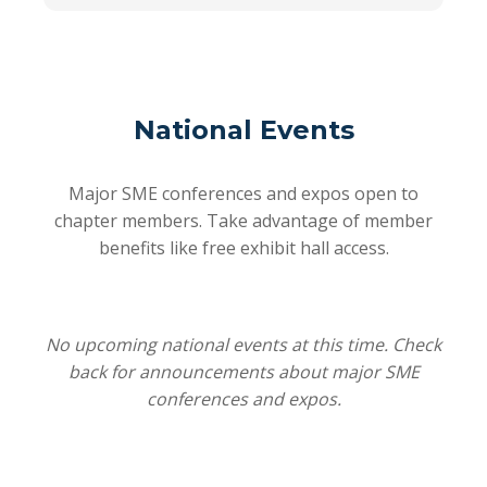
National Events
Major SME conferences and expos open to
chapter members. Take advantage of member
benefits like free exhibit hall access.
No upcoming national events at this time. Check
back for announcements about major SME
conferences and expos.