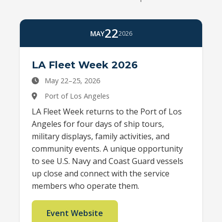
22
MAY
2026
LA Fleet Week 2026
May 22–25, 2026
Port of Los Angeles
LA Fleet Week returns to the Port of Los
Angeles for four days of ship tours,
military displays, family activities, and
community events. A unique opportunity
to see U.S. Navy and Coast Guard vessels
up close and connect with the service
members who operate them.
Event Website