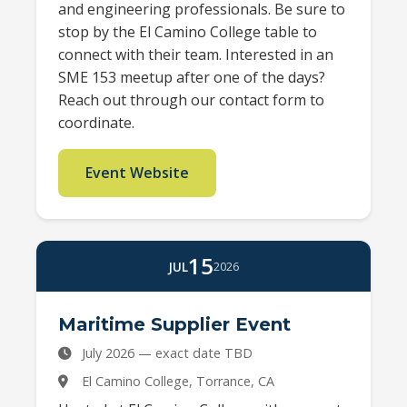
and engineering professionals. Be sure to
stop by the El Camino College table to
connect with their team. Interested in an
SME 153 meetup after one of the days?
Reach out through our contact form to
coordinate.
Event Website
15
JUL
2026
Maritime Supplier Event
July 2026 — exact date TBD
El Camino College, Torrance, CA