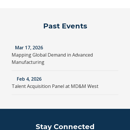
Past Events
Mar 17, 2026
Mapping Global Demand in Advanced
Manufacturing
Feb 4, 2026
Talent Acquisition Panel at MD&M West
Stay Connected